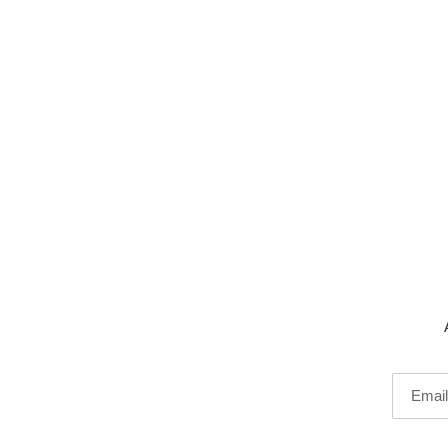
Email