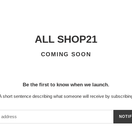
ALL SHOP21
COMING SOON
Be the first to know when we launch.
A short sentence describing what someone will receive by subscribin
NOTI