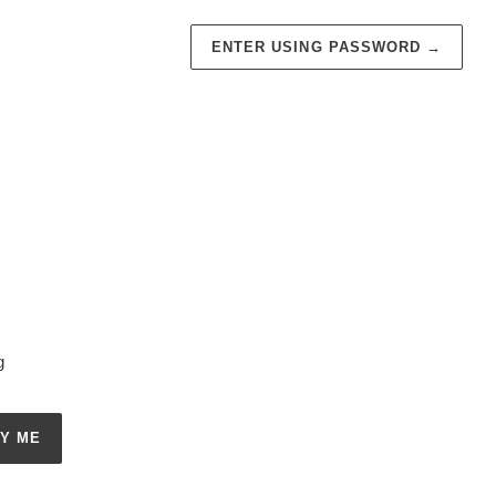
ENTER USING PASSWORD
→
g
FY ME