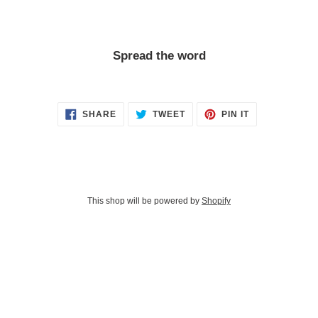
Spread the word
SHARE
TWEET
PIN
SHARE
TWEET
PIN IT
ON
ON
ON
FACEBOOK
TWITTER
PINTEREST
This shop will be powered by
Shopify